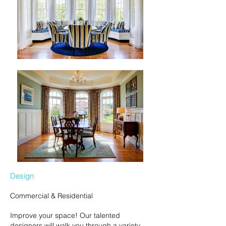
Design
Commercial & Residential
Improve your space! Our talented
designers will walk you through a variety