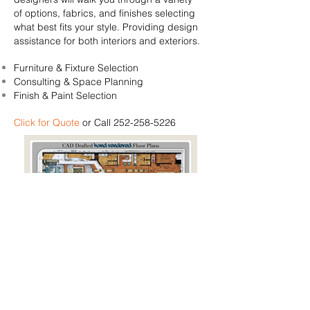
of options, fabrics, and finishes
selecting
what best fits your style. Providing design
assistance for both interiors and exteriors.
Furniture & Fixture Selection
Consulting & Space Planning
Finish & Paint Selection
Click for Quote
or Call
252-258-5226