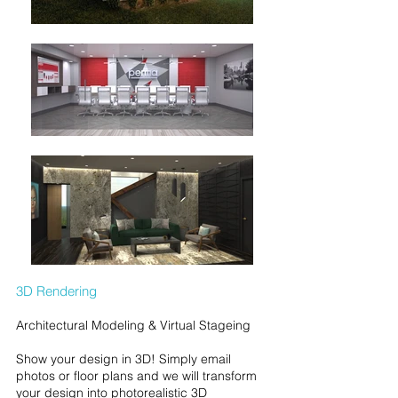
3D Rendering
Architectural Modeling & Virtual Stageing
Show your design in 3D! Simply email
photos or floor plans and we will transform
your design into photorealistic 3D