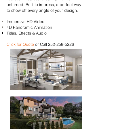
unturned. Built to impress, a perfect way
to show off every angle of your design.
Immersive HD Video
4D Panoramic Animation
Titles, Effects & Audio
Click for Quote
or Call
252-258-5226