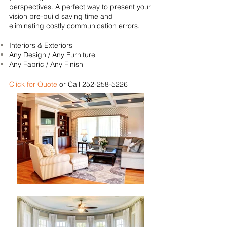
perspectives. A perfect way to present your
vision pre-build saving time and
eliminating costly communication errors.
Interiors & Exteriors
Any Design / Any Furniture
Any Fabric / Any Finish
Click for Quote
or Call
252-258-5226