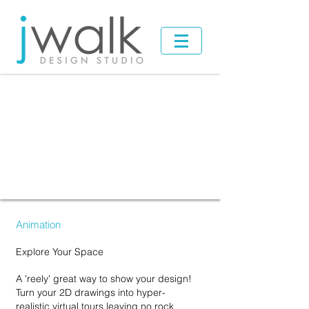
Animation
Explore Your Space
A '
reely' great way to show your design!
Turn your 2D drawings into hyper-
realistic virtual
tours leaving no rock